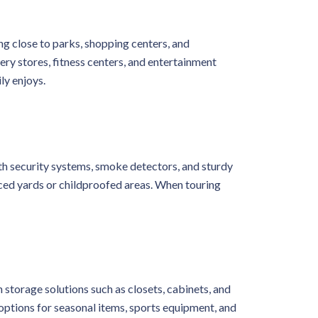
ing close to parks, shopping centers, and
ery stores, fitness centers, and entertainment
ly enjoys.
ith security systems, smoke detectors, and sturdy
enced yards or childproofed areas. When touring
 storage solutions such as closets, cabinets, and
options for seasonal items, sports equipment, and