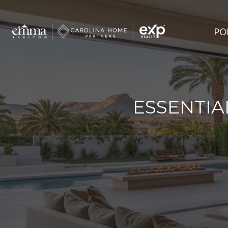
PO
ESSENTIA