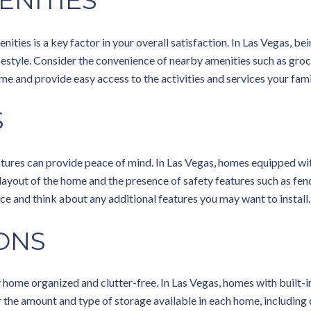
ENITIES
nities is a key factor in your overall satisfaction. In Las Vegas, be
lifestyle. Consider the convenience of nearby amenities such as groc
me and provide easy access to the activities and services your fami
S
 features can provide peace of mind. In Las Vegas, homes equipped w
e layout of the home and the presence of safety features such as f
ce and think about any additional features you may want to install.
ONS
 home organized and clutter-free. In Las Vegas, homes with built-in
the amount and type of storage available in each home, including 