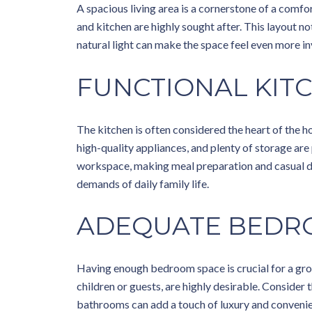
A spacious living area is a cornerstone of a comfo
and kitchen are highly sought after. This layout no
natural light can make the space feel even more i
FUNCTIONAL KIT
The kitchen is often considered the heart of the h
high-quality appliances, and plenty of storage are
workspace, making meal preparation and casual din
demands of daily family life.
ADEQUATE BEDR
Having enough bedroom space is crucial for a gro
children or guests, are highly desirable. Consider
bathrooms can add a touch of luxury and conveni