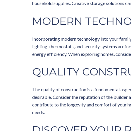
household supplies. Creative storage solutions ca
MODERN TECHN
Incorporating modern technology into your famil
lighting, thermostats, and security systems are 
energy efficiency. When exploring homes, consider 
QUALITY CONSTR
The quality of construction is a fundamental aspec
desirable. Consider the reputation of the builder 
contribute to the longevity and comfort of your h
needs.
DISCOVER YOUR 