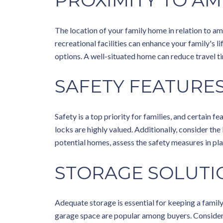
PROXIMITY TO AM
The location of your family home in relation to ame
recreational facilities can enhance your family's 
options. A well-situated home can reduce travel ti
SAFETY FEATURE
Safety is a top priority for families, and certain
locks are highly valued. Additionally, consider th
potential homes, assess the safety measures in pla
STORAGE SOLUTI
Adequate storage is essential for keeping a family
garage space are popular among buyers. Consider 