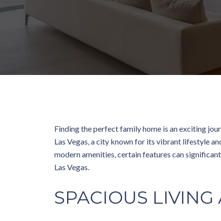
Finding the perfect family home is an exciting jour
Las Vegas, a city known for its vibrant lifestyle 
modern amenities, certain features can significant
Las Vegas.
SPACIOUS LIVING