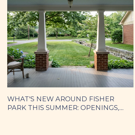
WHAT'S NEW AROUND FISHER
PARK THIS SUMMER: OPENINGS,
WEEKNIGHT DINNERS, AND PARK
DAYS