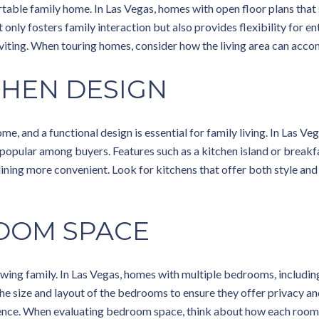
rtable family home. In Las Vegas, homes with open floor plans that 
t only fosters family interaction but also provides flexibility for e
nviting. When touring homes, consider how the living area can acco
CHEN DESIGN
ome, and a functional design is essential for family living. In Las 
 popular among buyers. Features such as a kitchen island or breakf
ing more convenient. Look for kitchens that offer both style and p
OOM SPACE
wing family. In Las Vegas, homes with multiple bedrooms, includin
 the size and layout of the bedrooms to ensure they offer privacy a
ence. When evaluating bedroom space, think about how each room 