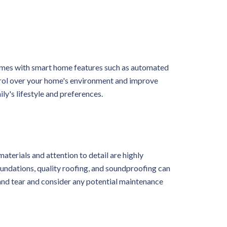
homes with smart home features such as automated
ntrol over your home's environment and improve
ly's lifestyle and preferences.
aterials and attention to detail are highly
foundations, quality roofing, and soundproofing can
 and tear and consider any potential maintenance