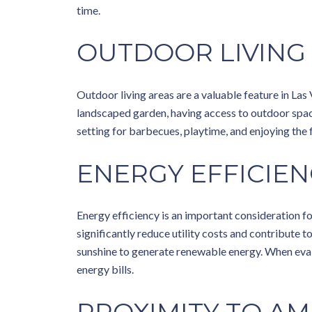
time.
OUTDOOR LIVING
Outdoor living areas are a valuable feature in Las 
landscaped garden, having access to outdoor space 
setting for barbecues, playtime, and enjoying the
ENERGY EFFICIEN
Energy efficiency is an important consideration f
significantly reduce utility costs and contribute t
sunshine to generate renewable energy. When evalu
energy bills.