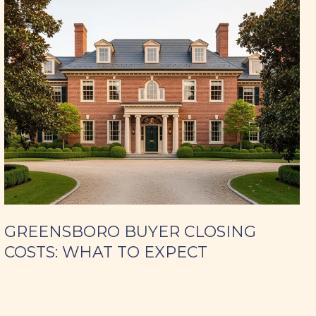
GREENSBORO BUYER CLOSING
COSTS: WHAT TO EXPECT