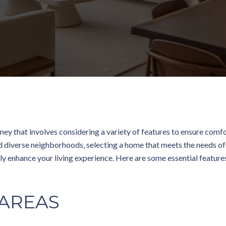
ney that involves considering a variety of features to ensure comfor
and diverse neighborhoods, selecting a home that meets the needs of 
ly enhance your living experience. Here are some essential feature
 AREAS