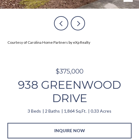
Courtesy of Carolina Home Partners by eXp Realty
$375,000
938 GREENWOOD
DRIVE
3 Beds
2 Baths
1,864 Sq.Ft.
0.33 Acres
INQUIRE NOW