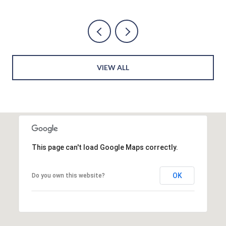
VIEW ALL
This page can't load Google Maps correctly.
OK
Do you own this website?