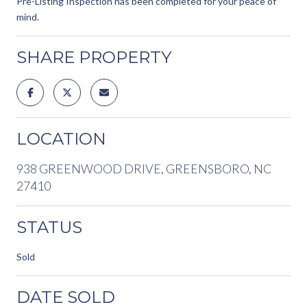
Pre-Listing Inspection has been completed for your peace of
mind.
SHARE PROPERTY
LOCATION
938 GREENWOOD DRIVE, GREENSBORO, NC
27410
STATUS
Sold
DATE SOLD