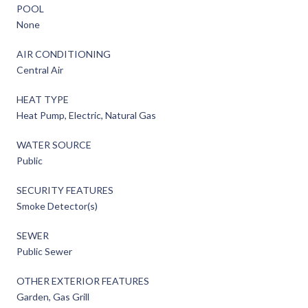
POOL
None
AIR CONDITIONING
Central Air
HEAT TYPE
Heat Pump, Electric, Natural Gas
WATER SOURCE
Public
SECURITY FEATURES
Smoke Detector(s)
SEWER
Public Sewer
OTHER EXTERIOR FEATURES
Garden, Gas Grill