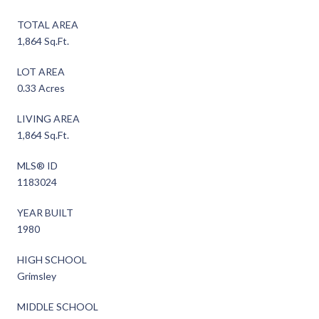
TOTAL AREA
1,864 Sq.Ft.
LOT AREA
0.33 Acres
LIVING AREA
1,864 Sq.Ft.
MLS® ID
1183024
YEAR BUILT
1980
HIGH SCHOOL
Grimsley
MIDDLE SCHOOL