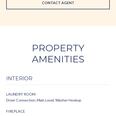
CONTACT AGENT
PROPERTY
AMENITIES
INTERIOR
LAUNDRY ROOM
Dryer Connection, Main Level, Washer Hookup
FIREPLACE