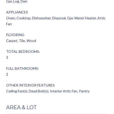
Gas Log, Den
APPLIANCES
Oven, Cooktop, Dishwasher, Disposal, Gas Water Heater, Attic
Fan
FLOORING
Carpet, Tile, Wood
TOTAL BEDROOMS:
3
FULL BATHROOMS:
2
OTHER INTERIOR FEATURES
Ceiling Fan(s), Dead Bolt(s), Interior Attic Fan, Pantry
AREA & LOT