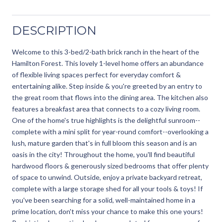
DESCRIPTION
Welcome to this 3-bed/2-bath brick ranch in the heart of the
Hamilton Forest. This lovely 1-level home offers an abundance
of flexible living spaces perfect for everyday comfort &
entertaining alike. Step inside & you're greeted by an entry to
the great room that flows into the dining area. The kitchen also
features a breakfast area that connects to a cozy living room.
One of the home's true highlights is the delightful sunroom--
complete with a mini split for year-round comfort--overlooking a
lush, mature garden that's in full bloom this season and is an
oasis in the city! Throughout the home, you'll find beautiful
hardwood floors & generously sized bedrooms that offer plenty
of space to unwind. Outside, enjoy a private backyard retreat,
complete with a large storage shed for all your tools & toys! If
you've been searching for a solid, well-maintained home in a
prime location, don't miss your chance to make this one yours!