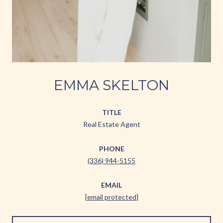
EMMA SKELTON
TITLE
Real Estate Agent
PHONE
(336) 944-5155
EMAIL
[email protected]