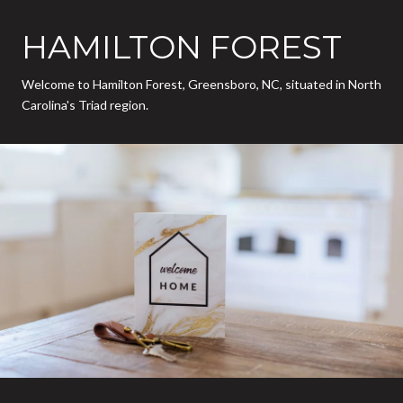
HAMILTON FOREST
Welcome to Hamilton Forest, Greensboro, NC, situated in North
Carolina's Triad region.