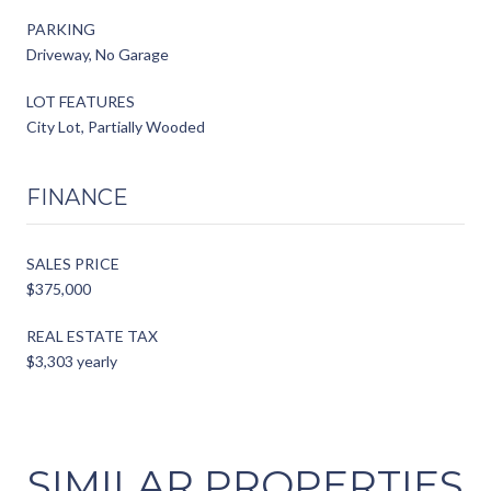
PARKING
Driveway, No Garage
LOT FEATURES
City Lot, Partially Wooded
FINANCE
SALES PRICE
$375,000
REAL ESTATE TAX
$3,303 yearly
SIMILAR PROPERTIES