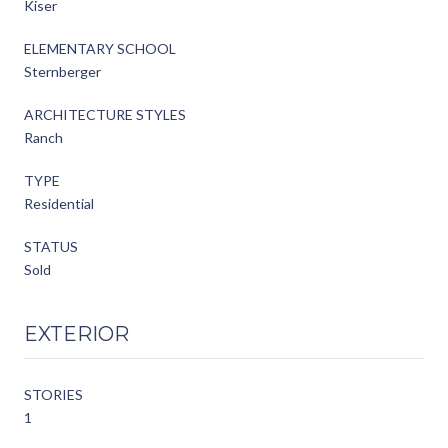
Kiser
ELEMENTARY SCHOOL
Sternberger
ARCHITECTURE STYLES
Ranch
TYPE
Residential
STATUS
Sold
EXTERIOR
STORIES
1