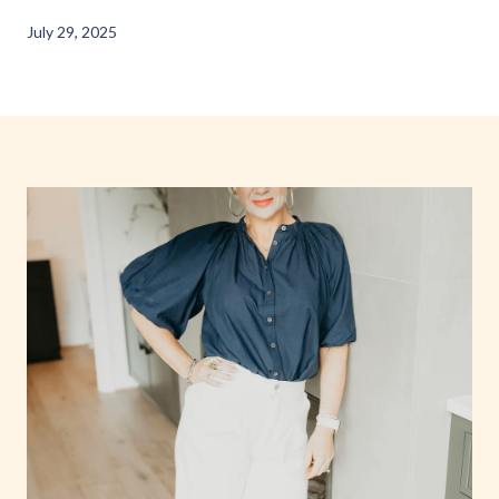
July 29, 2025