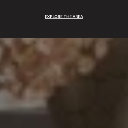
EXPLORE THE AREA