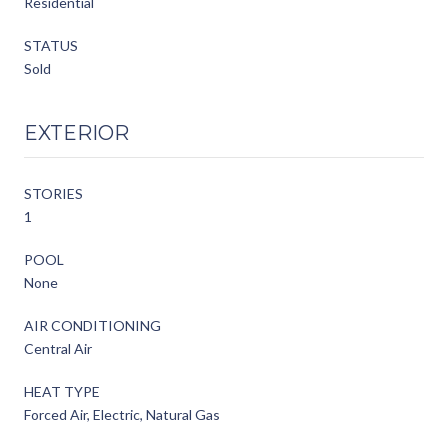
Residential
STATUS
Sold
EXTERIOR
STORIES
1
POOL
None
AIR CONDITIONING
Central Air
HEAT TYPE
Forced Air, Electric, Natural Gas