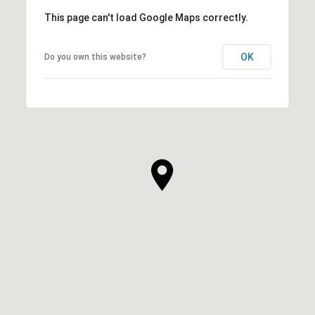
This page can't load Google Maps correctly.
OK
Do you own this website?