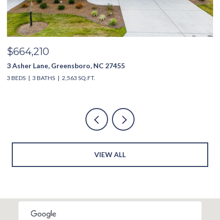
$635,000
3994 Limerick Drive, Burlington, NC 27215
3
4 BEDS
4 BATHS
2,851 SQ.FT.
4
VIEW ALL