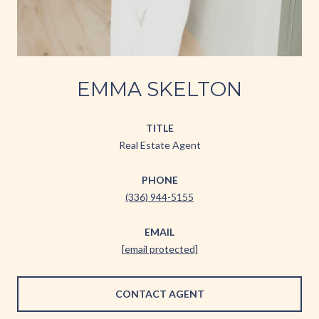
EMMA SKELTON
TITLE
Real Estate Agent
PHONE
(336) 944-5155
EMAIL
[email protected]
CONTACT AGENT