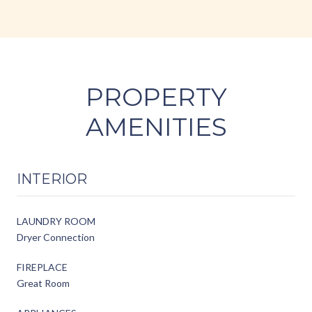
PROPERTY
AMENITIES
INTERIOR
LAUNDRY ROOM
Dryer Connection
FIREPLACE
Great Room