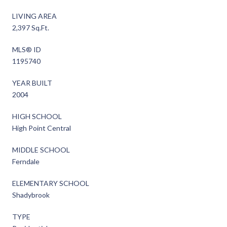
LIVING AREA
2,397 Sq.Ft.
MLS® ID
1195740
YEAR BUILT
2004
HIGH SCHOOL
High Point Central
MIDDLE SCHOOL
Ferndale
ELEMENTARY SCHOOL
Shadybrook
TYPE