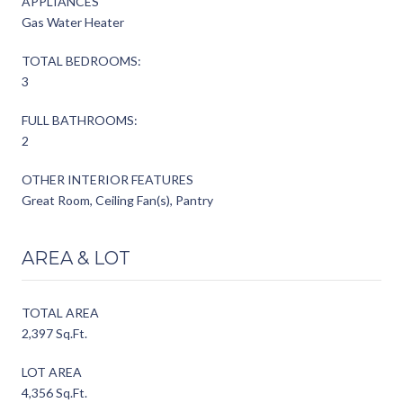
APPLIANCES
Gas Water Heater
TOTAL BEDROOMS:
3
FULL BATHROOMS:
2
OTHER INTERIOR FEATURES
Great Room, Ceiling Fan(s), Pantry
AREA & LOT
TOTAL AREA
2,397 Sq.Ft.
LOT AREA
4,356 Sq.Ft.