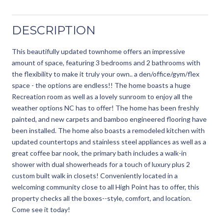
DESCRIPTION
This beautifully updated townhome offers an impressive
amount of space, featuring 3 bedrooms and 2 bathrooms with
the flexibility to make it truly your own.. a den/office/gym/flex
space - the options are endless!! The home boasts a huge
Recreation room as well as a lovely sunroom to enjoy all the
weather options NC has to offer! The home has been freshly
painted, and new carpets and bamboo engineered flooring have
been installed. The home also boasts a remodeled kitchen with
updated countertops and stainless steel appliances as well as a
great coffee bar nook, the primary bath includes a walk-in
shower with dual showerheads for a touch of luxury plus 2
custom built walk in closets! Conveniently located in a
welcoming community close to all High Point has to offer, this
property checks all the boxes--style, comfort, and location.
Come see it today!