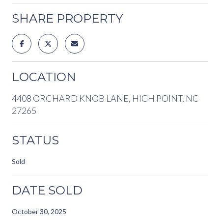
SHARE PROPERTY
LOCATION
4408 ORCHARD KNOB LANE, HIGH POINT, NC
27265
STATUS
Sold
DATE SOLD
October 30, 2025