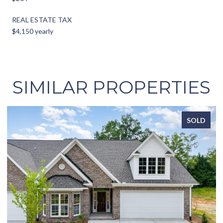
REAL ESTATE TAX
$4,150 yearly
SIMILAR PROPERTIES
SOLD