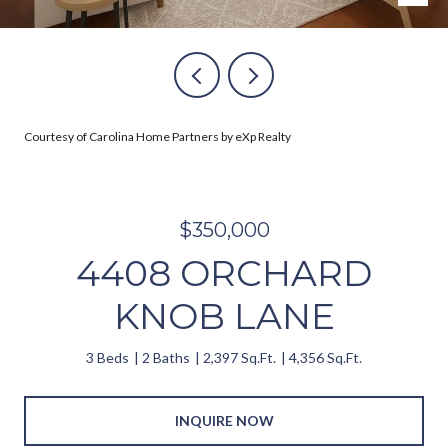
Courtesy of Carolina Home Partners by eXp Realty
$350,000
4408 ORCHARD
KNOB LANE
3 Beds
2 Baths
2,397 Sq.Ft.
4,356 Sq.Ft.
INQUIRE NOW