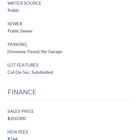
WATER SOURCE
Public
SEWER
Public Sewer
PARKING
Driveway, Paved, No Garage
LOT FEATURES
Cul-De-Sac, Subdivided
FINANCE
SALES PRICE
$350,000
HOA FEES
$264