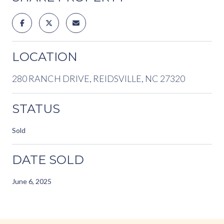
LOCATION
280 RANCH DRIVE, REIDSVILLE, NC 27320
STATUS
Sold
DATE SOLD
June 6, 2025