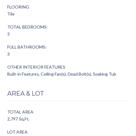
FLOORING
Tile
TOTAL BEDROOMS:
3
FULL BATHROOMS:
3
OTHER INTERIOR FEATURES
Built-in Features, Ceiling Fan(s), Dead Bolt(s), Soaking Tub
AREA & LOT
TOTAL AREA
2,797 Sq.Ft.
LOT AREA