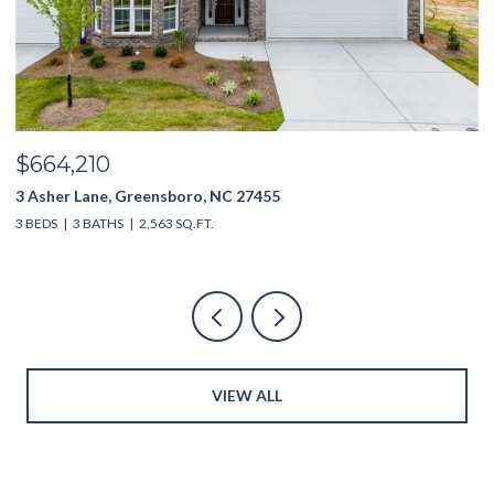
$635,000
3994 Limerick Drive, Burlington, NC 27215
4 BEDS
4 BATHS
2,851 SQ.FT.
VIEW ALL