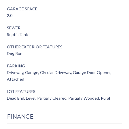
GARAGE SPACE
2.0
SEWER
Septic Tank
OTHER EXTERIOR FEATURES
Dog Run
PARKING
Driveway, Garage, Circular Driveway, Garage Door Opener,
Attached
LOT FEATURES
Dead End, Level, Partially Cleared, Partially Wooded, Rural
FINANCE