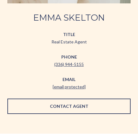
EMMA SKELTON
TITLE
Real Estate Agent
PHONE
(336) 944-5155
EMAIL
[email protected]
CONTACT AGENT