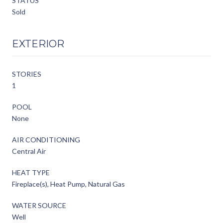
STATUS
Sold
EXTERIOR
STORIES
1
POOL
None
AIR CONDITIONING
Central Air
HEAT TYPE
Fireplace(s), Heat Pump, Natural Gas
WATER SOURCE
Well