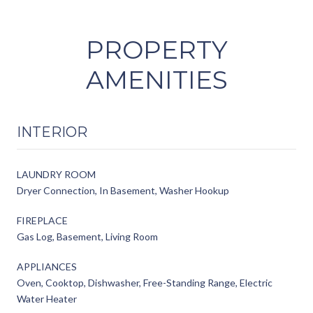
PROPERTY
AMENITIES
INTERIOR
LAUNDRY ROOM
Dryer Connection, In Basement, Washer Hookup
FIREPLACE
Gas Log, Basement, Living Room
APPLIANCES
Oven, Cooktop, Dishwasher, Free-Standing Range, Electric
Water Heater