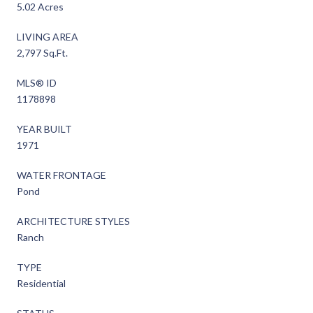
5.02 Acres
LIVING AREA
2,797 Sq.Ft.
MLS® ID
1178898
YEAR BUILT
1971
WATER FRONTAGE
Pond
ARCHITECTURE STYLES
Ranch
TYPE
Residential