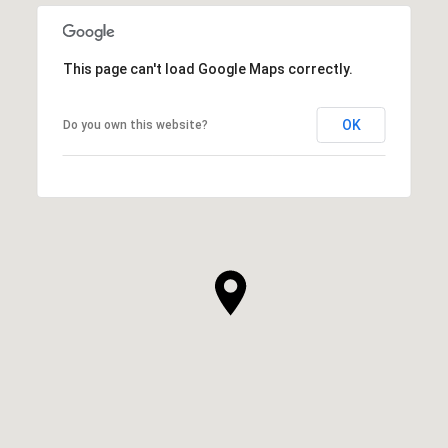
This page can't load Google Maps correctly.
OK
Do you own this website?