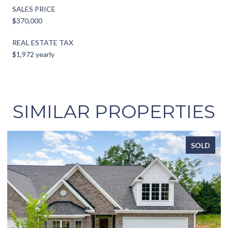
SALES PRICE
$370,000
REAL ESTATE TAX
$1,972 yearly
SIMILAR PROPERTIES
D
SOLD