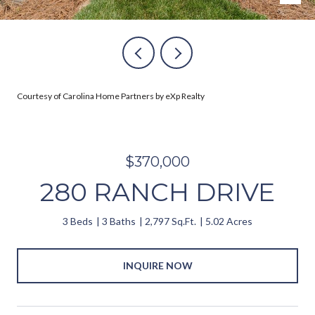
Courtesy of Carolina Home Partners by eXp Realty
$370,000
280 RANCH DRIVE
3 Beds
3 Baths
2,797 Sq.Ft.
5.02 Acres
INQUIRE NOW