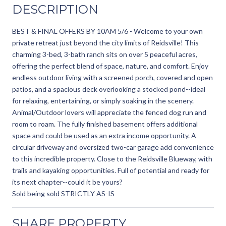
DESCRIPTION
BEST & FINAL OFFERS BY 10AM 5/6 - Welcome to your own
private retreat just beyond the city limits of Reidsville! This
charming 3-bed, 3-bath ranch sits on over 5 peaceful acres,
offering the perfect blend of space, nature, and comfort. Enjoy
endless outdoor living with a screened porch, covered and open
patios, and a spacious deck overlooking a stocked pond--ideal
for relaxing, entertaining, or simply soaking in the scenery.
Animal/Outdoor lovers will appreciate the fenced dog run and
room to roam. The fully finished basement offers additional
space and could be used as an extra income opportunity. A
circular driveway and oversized two-car garage add convenience
to this incredible property. Close to the Reidsville Blueway, with
trails and kayaking opportunities. Full of potential and ready for
its next chapter--could it be yours?
Sold being sold STRICTLY AS-IS
SHARE PROPERTY