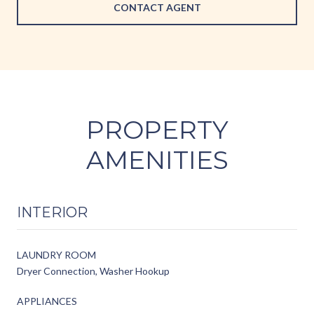
CONTACT AGENT
PROPERTY
AMENITIES
INTERIOR
LAUNDRY ROOM
Dryer Connection, Washer Hookup
APPLIANCES