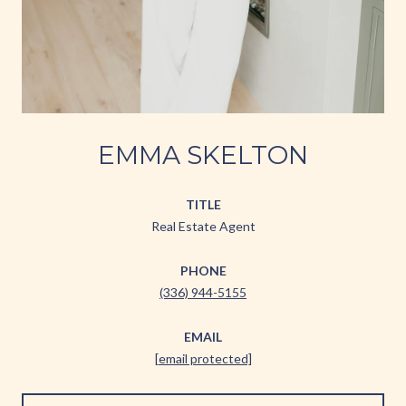
EMMA SKELTON
TITLE
Real Estate Agent
PHONE
(336) 944-5155
EMAIL
[email protected]