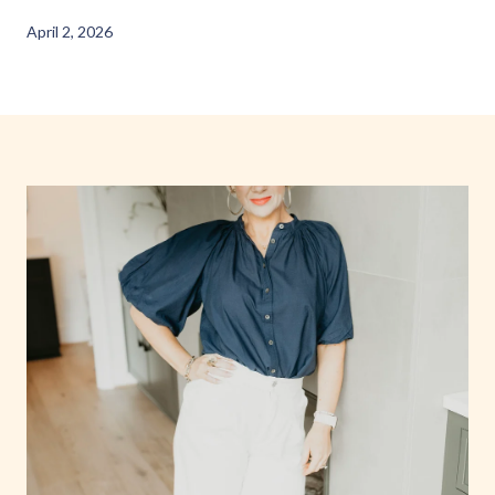
April 2, 2026