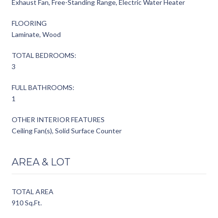
Exhaust Fan, Free-Standing Range, Electric Water Heater
FLOORING
Laminate, Wood
TOTAL BEDROOMS:
3
FULL BATHROOMS:
1
OTHER INTERIOR FEATURES
Ceiling Fan(s), Solid Surface Counter
AREA & LOT
TOTAL AREA
910 Sq.Ft.