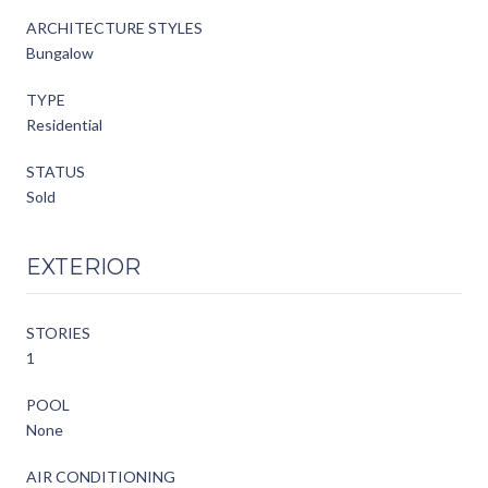
ARCHITECTURE STYLES
Bungalow
TYPE
Residential
STATUS
Sold
EXTERIOR
STORIES
1
POOL
None
AIR CONDITIONING