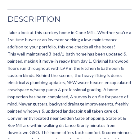
DESCRIPTION
Take a look at this turnkey home in Cone Mills. Whether you're a
1st-time buyer or an investor seeking a low-maintenance
addition to your portfolio, this one checks all the boxes!
This well-maintained 3-bed/1-bath home has been updated &
painted, making it move-in ready from day 1. Original hardwood
floors run throughout with LVP in the kitchen & bathroom &
custom blinds. Behind the scenes, the heavy lifting is done:
electrical & plumbing updates, NEW water heater, encapsulated
crawlspace w/sump pump & professional grading. A home
inspection has been completed, & survey is on file for peace of
mind. Newer gutters, backyard drainage improvements, freshly
painted windows & updated landscaping all taken care of.
Conveniently located near Golden Gate Shopping. State St &
Rev Mill are within walking distance & only minutes from
downtown GSO. This home offers both comfort & convenience.