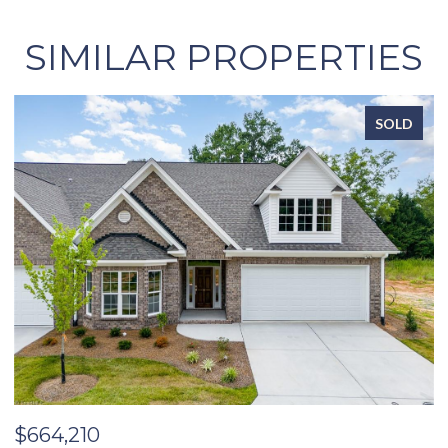
SIMILAR PROPERTIES
SOLD
$664,210
$