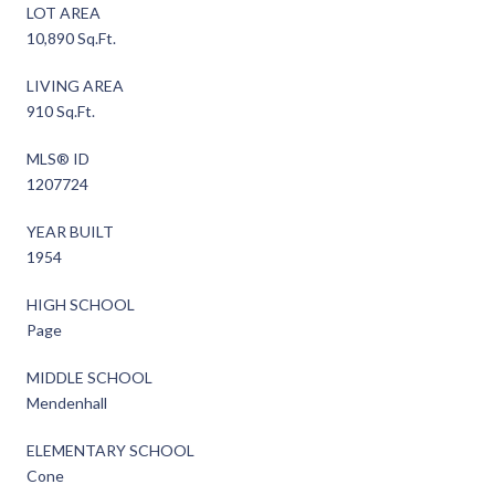
LOT AREA
10,890 Sq.Ft.
LIVING AREA
910 Sq.Ft.
MLS® ID
1207724
YEAR BUILT
1954
HIGH SCHOOL
Page
MIDDLE SCHOOL
Mendenhall
ELEMENTARY SCHOOL
Cone