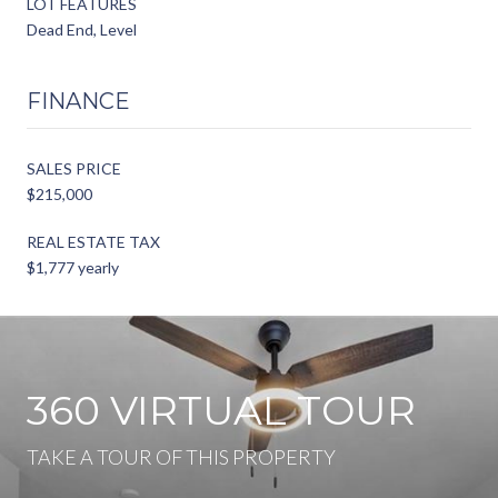
LOT FEATURES
Dead End, Level
FINANCE
SALES PRICE
$215,000
REAL ESTATE TAX
$1,777 yearly
360 VIRTUAL TOUR
TAKE A TOUR OF THIS PROPERTY