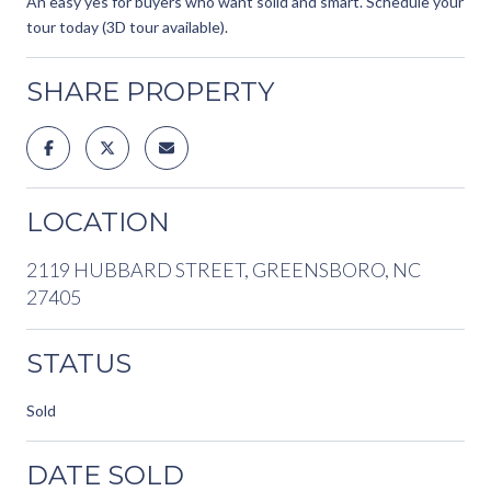
An easy yes for buyers who want solid and smart. Schedule your
tour today (3D tour available).
SHARE PROPERTY
LOCATION
2119 HUBBARD STREET, GREENSBORO, NC
27405
STATUS
Sold
DATE SOLD