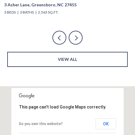
3 Asher Lane, Greensboro, NC 27455
39
3 BEDS
3 BATHS
2,563 SQ.FT.
4 
VIEW ALL
This page can't load Google Maps correctly.
OK
Do you own this website?