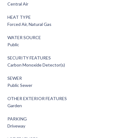
Central Air
HEAT TYPE
Forced Air, Natural Gas
WATER SOURCE
Public
SECURITY FEATURES
Carbon Monoxide Detector(s)
SEWER
Public Sewer
OTHER EXTERIOR FEATURES
Garden
PARKING
Driveway