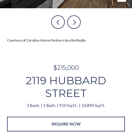
Courtesy of Carolina Home Partners by eXp Realty
$215,000
2119 HUBBARD
STREET
3 Beds
1 Bath
910 Sq.Ft.
10,890 Sq.Ft.
INQUIRE NOW