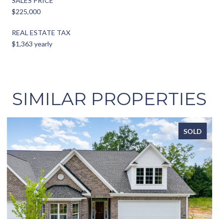
SALES PRICE
$225,000
REAL ESTATE TAX
$1,363 yearly
SIMILAR PROPERTIES
SOLD