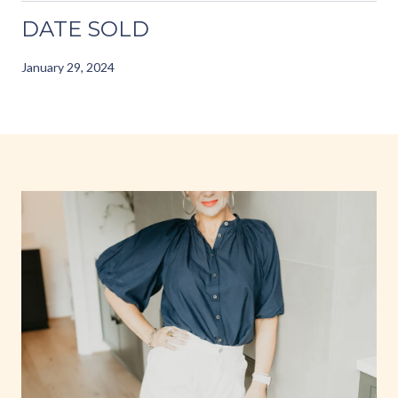
DATE SOLD
January 29, 2024