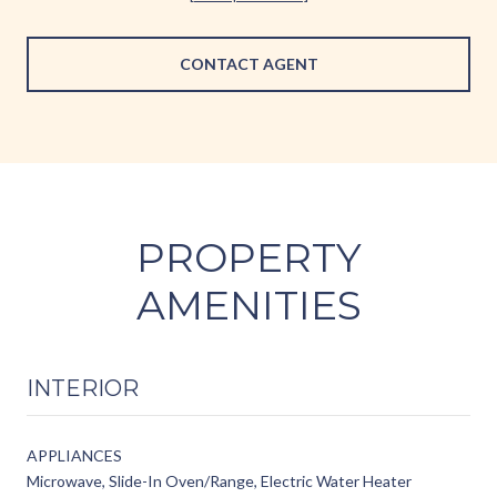
CONTACT AGENT
PROPERTY
AMENITIES
INTERIOR
APPLIANCES
Microwave, Slide-In Oven/Range, Electric Water Heater