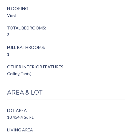
FLOORING
Vinyl
TOTAL BEDROOMS:
3
FULL BATHROOMS:
1
OTHER INTERIOR FEATURES
Ceiling Fan(s)
AREA & LOT
LOT AREA
10,454.4 Sq.Ft.
LIVING AREA