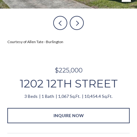
Courtesy of Allen Tate - Burlington
$225,000
1202 12TH STREET
3 Beds
1 Bath
1,067 Sq.Ft.
10,454.4 Sq.Ft.
INQUIRE NOW