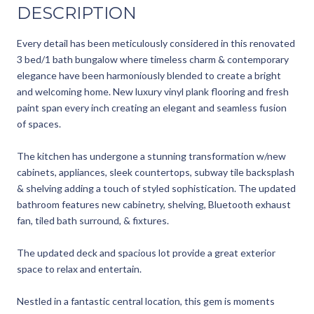
DESCRIPTION
Every detail has been meticulously considered in this renovated
3 bed/1 bath bungalow where timeless charm & contemporary
elegance have been harmoniously blended to create a bright
and welcoming home. New luxury vinyl plank flooring and fresh
paint span every inch creating an elegant and seamless fusion
of spaces.
The kitchen has undergone a stunning transformation w/new
cabinets, appliances, sleek countertops, subway tile backsplash
& shelving adding a touch of styled sophistication. The updated
bathroom features new cabinetry, shelving, Bluetooth exhaust
fan, tiled bath surround, & fixtures.
The updated deck and spacious lot provide a great exterior
space to relax and entertain.
Nestled in a fantastic central location, this gem is moments