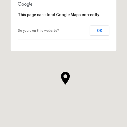
This page can't load Google Maps correctly.
OK
Do you own this website?