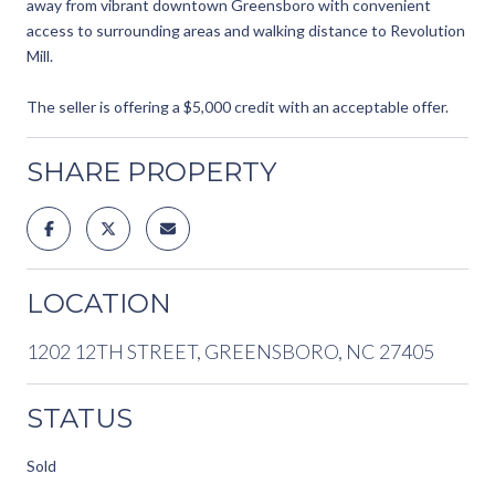
away from vibrant downtown Greensboro with convenient
access to surrounding areas and walking distance to Revolution
Mill.
The seller is offering a $5,000 credit with an acceptable offer.
SHARE PROPERTY
LOCATION
1202 12TH STREET, GREENSBORO, NC 27405
STATUS
Sold