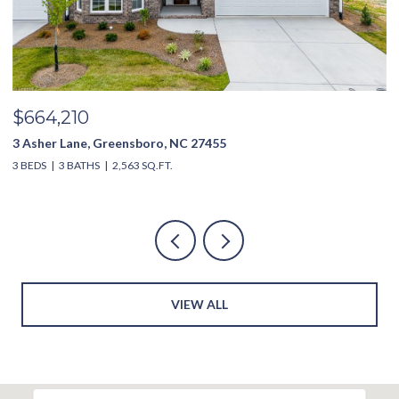
$635,000
3994 Limerick Drive, Burlington, NC 27215
4 BEDS
4 BATHS
2,851 SQ.FT.
4
VIEW ALL