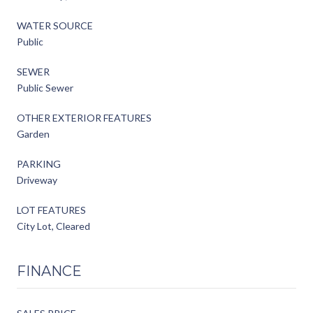
WATER SOURCE
Public
SEWER
Public Sewer
OTHER EXTERIOR FEATURES
Garden
PARKING
Driveway
LOT FEATURES
City Lot, Cleared
FINANCE