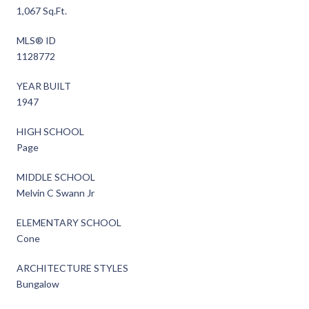
1,067 Sq.Ft.
MLS® ID
1128772
YEAR BUILT
1947
HIGH SCHOOL
Page
MIDDLE SCHOOL
Melvin C Swann Jr
ELEMENTARY SCHOOL
Cone
ARCHITECTURE STYLES
Bungalow