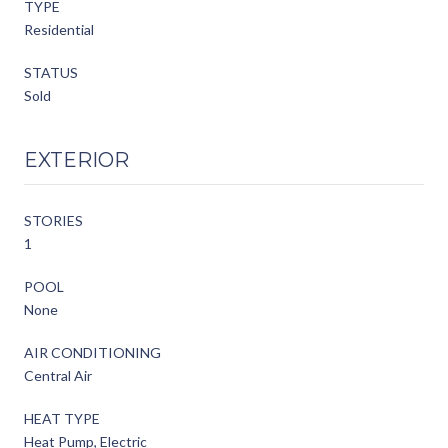
TYPE
Residential
STATUS
Sold
EXTERIOR
STORIES
1
POOL
None
AIR CONDITIONING
Central Air
HEAT TYPE
Heat Pump, Electric