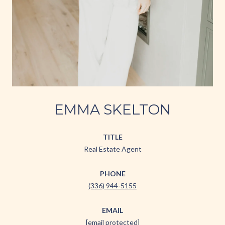
EMMA SKELTON
TITLE
Real Estate Agent
PHONE
(336) 944-5155
EMAIL
[email protected]