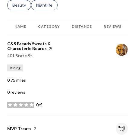
Search businesses related to
Beauty
Search businesses related to
Nightlife
NAME
CATEGORY
DISTANCE
REVIEWS
Visit the
C&S Breads Sweets &
Charcuterie Boards
page on Yelp
Search
401 State St
on Google Maps
Dining
0.75
miles
0 reviews
0/5
stars
Visit the
MVP Treats
page on Yelp