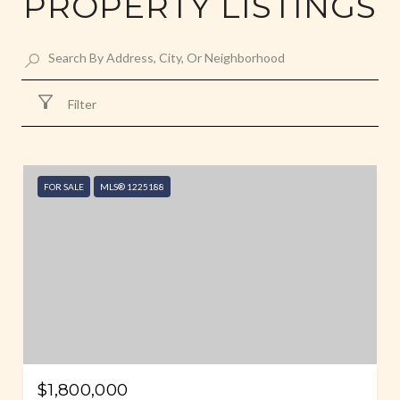
PROPERTY LISTINGS
Filter
FOR SALE
MLS® 1225188
$1,800,000