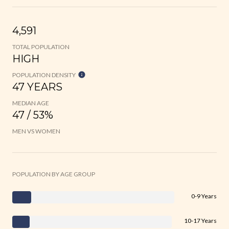
4,591
TOTAL POPULATION
HIGH
POPULATION DENSITY
47 YEARS
MEDIAN AGE
47 / 53%
MEN VS WOMEN
POPULATION BY AGE GROUP
0-9 Years
10-17 Years