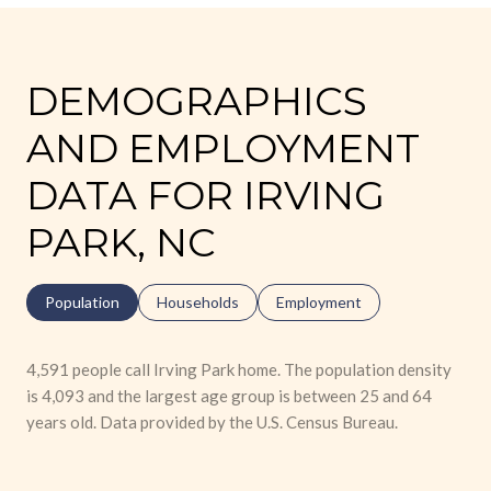
DEMOGRAPHICS
AND EMPLOYMENT
DATA FOR IRVING
PARK, NC
Population
Households
Employment
4,591 people call Irving Park home. The population density
is 4,093 and the largest age group is
between 25 and 64
years old.
Data provided by the U.S. Census Bureau.