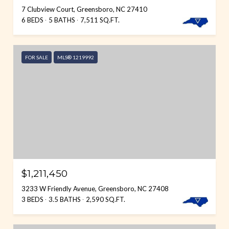
7 Clubview Court, Greensboro, NC 27410
6 BEDS
5 BATHS
7,511 SQ.FT.
FOR SALE
MLS® 1219992
$1,211,450
3233 W Friendly Avenue, Greensboro, NC 27408
3 BEDS
3.5 BATHS
2,590 SQ.FT.