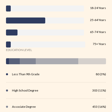
18-24 Years
25-64 Years
65-74 Years
75+ Years
EDUCATION LEVEL
Less Than 9th Grade
80 (3%)
High School Degree
303 (11%)
Associate Degree
453 (16%)