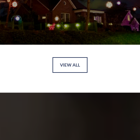
VIEW ALL