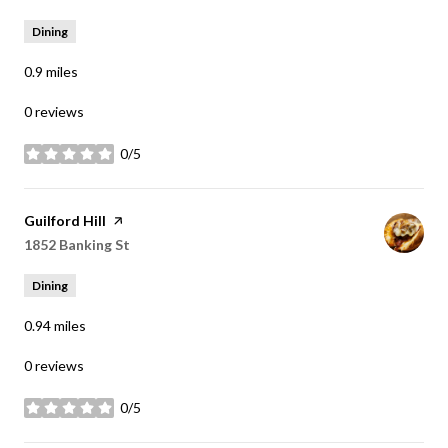
Dining
0.9
miles
0 reviews
0/5
stars
Visit the
Guilford Hill
page on Yelp
Search
1852 Banking St
on Google Maps
Dining
0.94
miles
0 reviews
0/5
stars