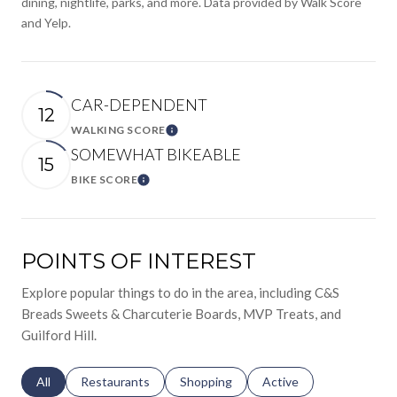
dining, nightlife, parks, and more. Data provided by Walk Score
and Yelp.
CAR-DEPENDENT
12
WALKING SCORE
Learn More
SOMEWHAT BIKEABLE
15
BIKE SCORE
Learn More
POINTS OF INTEREST
Explore popular things to do in the area, including C&S
Breads Sweets & Charcuterie Boards, MVP Treats, and
Guilford Hill.
Search businesses related to
All
Search businesses related to
Restaurants
Search businesses related to
Shopping
Search businesses relat
Active