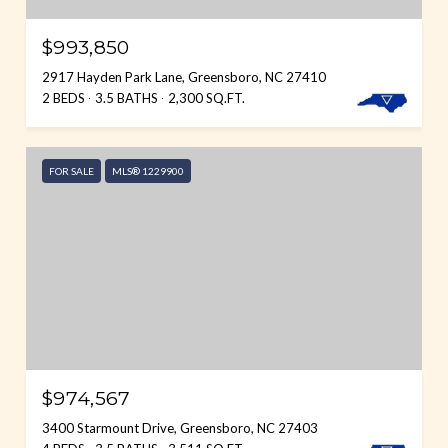
$993,850
2917 Hayden Park Lane, Greensboro, NC 27410
2 BEDS
3.5 BATHS
2,300 SQ.FT.
FOR SALE
MLS® 1229900
$974,567
3400 Starmount Drive, Greensboro, NC 27403