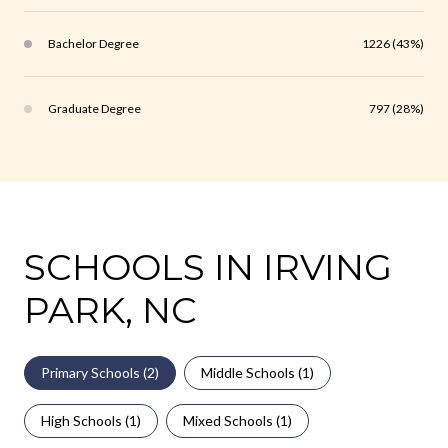
Bachelor Degree
1226 (43%)
Graduate Degree
797 (28%)
SCHOOLS IN IRVING
PARK, NC
Primary Schools (
2
)
Middle Schools (
1
)
High Schools (
1
)
Mixed Schools (
1
)