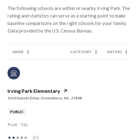
The following schools are within or nearby Irving Park. The
rating and statistics can serve as a starting point to make
baseline comparisons on the right schools for your family.
NAME
CATEGORY
RATING
Irving Park Elementary
1310 Sunset Drive, Greensboro, NC, 27408
PUBLIC
PreK - 5th
2/5