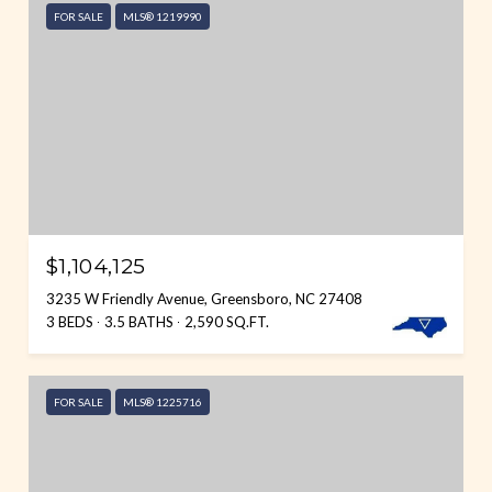
FOR SALE
MLS® 1219990
$1,104,125
3235 W Friendly Avenue, Greensboro, NC 27408
3 BEDS
3.5 BATHS
2,590 SQ.FT.
FOR SALE
MLS® 1225716