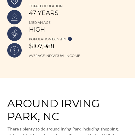
TOTAL POPULATION
47 YEARS
MEDIAN AGE
HIGH
POPULATION DENSITY
$107,988
AVERAGE INDIVIDUAL INCOME
AROUND IRVING
PARK, NC
There's plenty to do around Irving Park, including shopping,