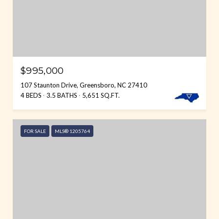
$995,000
107 Staunton Drive, Greensboro, NC 27410
4 BEDS
3.5 BATHS
5,651 SQ.FT.
FOR SALE
MLS® 1205764