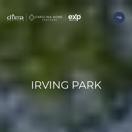
IRVING PARK