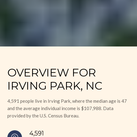
OVERVIEW FOR
IRVING PARK, NC
4,591 people live in Irving Park, where the median age is 47
and the average individual income is $107,988. Data
provided by the U.S. Census Bureau.
4,591