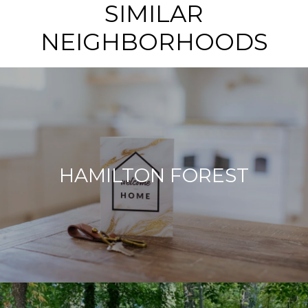
SIMILAR
NEIGHBORHOODS
HAMILTON FOREST