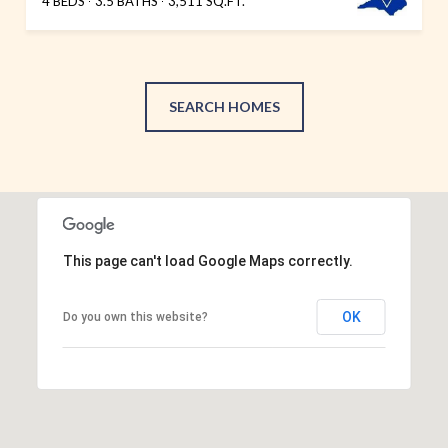
4 BEDS
3.5 BATHS
3,511 SQ.FT.
SEARCH HOMES
This page can't load Google Maps correctly.
OK
Do you own this website?