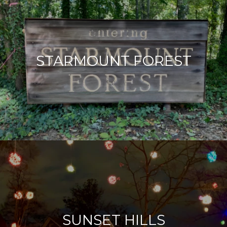
STARMOUNT FOREST
SUNSET HILLS