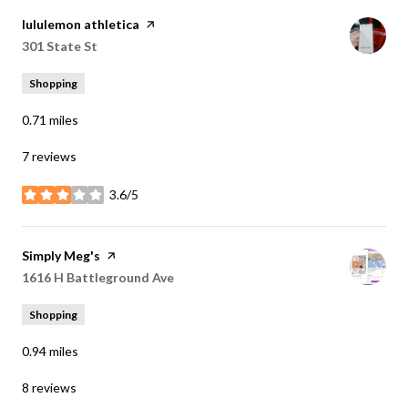
Visit the
lululemon athletica
page on Yelp
Search
301 State St
on Google Maps
Shopping
0.71
miles
7 reviews
3.6/5
stars
Visit the
Simply Meg's
page on Yelp
Search
1616 H Battleground Ave
on Google Maps
Shopping
0.94
miles
8 reviews