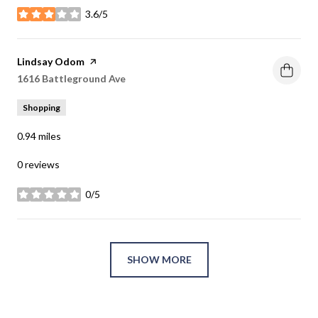
3.6/5
stars
Visit the
Lindsay Odom
page on Yelp
Search
1616 Battleground Ave
on Google Maps
Shopping
0.94
miles
0 reviews
0/5
stars
SHOW MORE