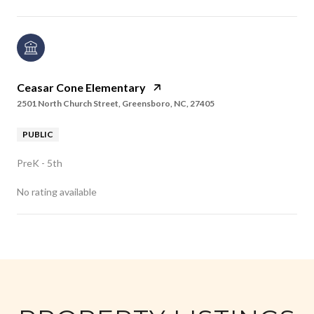
Ceasar Cone Elementary
2501 North Church Street, Greensboro, NC, 27405
PUBLIC
PreK - 5th
No rating available
SHOW MORE