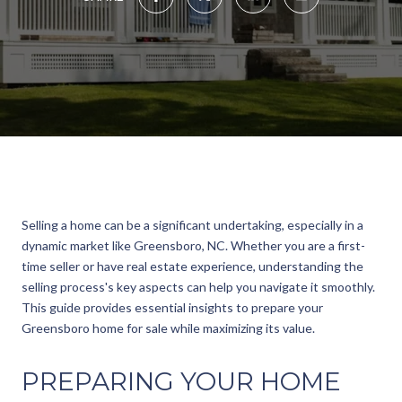
Selling a home can be a significant undertaking, especially in a
dynamic market like Greensboro, NC. Whether you are a first-
time seller or have real estate experience, understanding the
selling process's key aspects can help you navigate it smoothly.
This guide provides essential insights to prepare your
Greensboro home for sale while maximizing its value.
PREPARING YOUR HOME