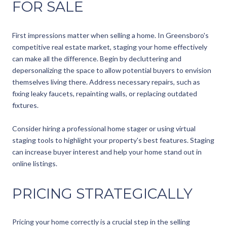
FOR SALE
First impressions matter when selling a home. In Greensboro's
competitive real estate market, staging your home effectively
can make all the difference. Begin by decluttering and
depersonalizing the space to allow potential buyers to envision
themselves living there. Address necessary repairs, such as
fixing leaky faucets, repainting walls, or replacing outdated
fixtures.
Consider hiring a professional home stager or using virtual
staging tools to highlight your property's best features. Staging
can increase buyer interest and help your home stand out in
online listings.
PRICING STRATEGICALLY
Pricing your home correctly is a crucial step in the selling