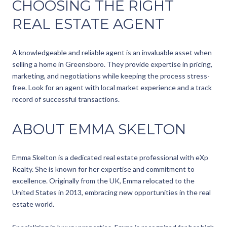
CHOOSING THE RIGHT
REAL ESTATE AGENT
A knowledgeable and reliable agent is an invaluable asset when
selling a home in Greensboro. They provide expertise in pricing,
marketing, and negotiations while keeping the process stress-
free. Look for an agent with local market experience and a track
record of successful transactions.
ABOUT EMMA SKELTON
Emma Skelton is a dedicated real estate professional with eXp
Realty. She is known for her expertise and commitment to
excellence. Originally from the UK, Emma relocated to the
United States in 2013, embracing new opportunities in the real
estate world.