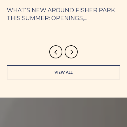
WHAT'S NEW AROUND FISHER PARK
THIS SUMMER: OPENINGS,
WEEKNIGHT DINNERS, AND PARK
s
DAYS
VIEW ALL