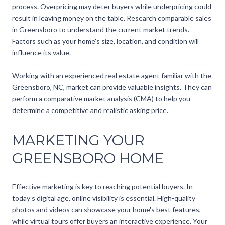
process. Overpricing may deter buyers while underpricing could
result in leaving money on the table. Research comparable sales
in Greensboro to understand the current market trends.
Factors such as your home's size, location, and condition will
influence its value.
Working with an experienced real estate agent familiar with the
Greensboro, NC, market can provide valuable insights. They can
perform a comparative market analysis (CMA) to help you
determine a competitive and realistic asking price.
MARKETING YOUR
GREENSBORO HOME
Effective marketing is key to reaching potential buyers. In
today’s digital age, online visibility is essential. High-quality
photos and videos can showcase your home's best features,
while virtual tours offer buyers an interactive experience. Your