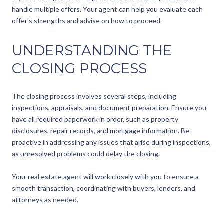
handle multiple offers. Your agent can help you evaluate each
offer's strengths and advise on how to proceed.
UNDERSTANDING THE
CLOSING PROCESS
The closing process involves several steps, including
inspections, appraisals, and document preparation. Ensure you
have all required paperwork in order, such as property
disclosures, repair records, and mortgage information. Be
proactive in addressing any issues that arise during inspections,
as unresolved problems could delay the closing.
Your real estate agent will work closely with you to ensure a
smooth transaction, coordinating with buyers, lenders, and
attorneys as needed.