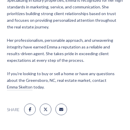
Specializing in luxury properties, Emma is recognized for her high
standards in marketing, service, and communication. She
prioritizes building strong client relationships based on trust
and focuses on providing personalized attention throughout
the real estate journey.
Her professionalism, personable approach, and unwavering
integrity have earned Emma a reputation as a reliable and
results-driven agent. She takes pride in exceeding client
expectations at every step of the process.
If you're looking to buy or sell a home or have any questions
about the Greensboro, NC, real estate market, contact
Emma Skelton
today.
SHARE