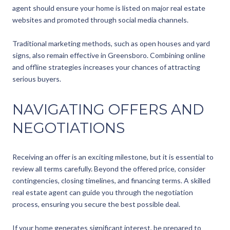
agent should ensure your home is listed on major real estate
websites and promoted through social media channels.
Traditional marketing methods, such as open houses and yard
signs, also remain effective in Greensboro. Combining online
and offline strategies increases your chances of attracting
serious buyers.
NAVIGATING OFFERS AND
NEGOTIATIONS
Receiving an offer is an exciting milestone, but it is essential to
review all terms carefully. Beyond the offered price, consider
contingencies, closing timelines, and financing terms. A skilled
real estate agent can guide you through the negotiation
process, ensuring you secure the best possible deal.
If your home generates significant interest, be prepared to