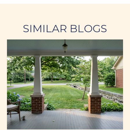
SIMILAR BLOGS