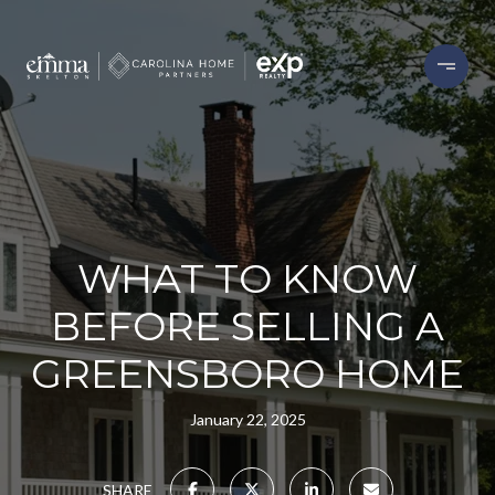
WHAT TO KNOW
BEFORE SELLING A
GREENSBORO HOME
January 22, 2025
SHARE