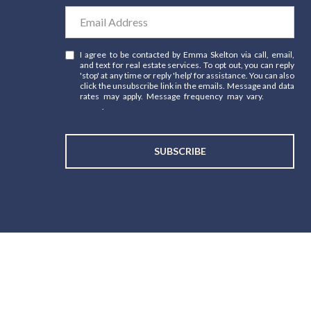
I agree to be contacted by Emma Skelton via call, email,
and text for real estate services. To opt out, you can reply
'stop' at any time or reply 'help' for assistance. You can also
click the unsubscribe link in the emails. Message and data
rates may apply. Message frequency may vary.
Privacy
Policy
.
SUBSCRIBE