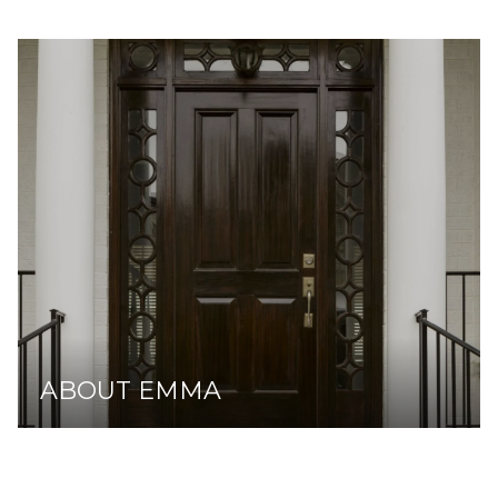
ABOUT EMMA