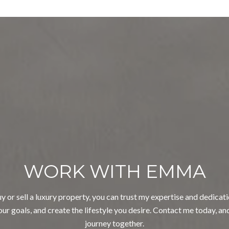
WORK WITH EMMA
 or sell a luxury property, you can trust my expertise and dedicatio
ur goals, and create the lifestyle you desire. Contact me today, an
journey together.