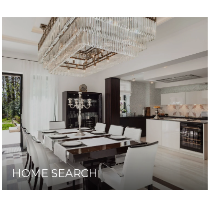
HOME SEARCH