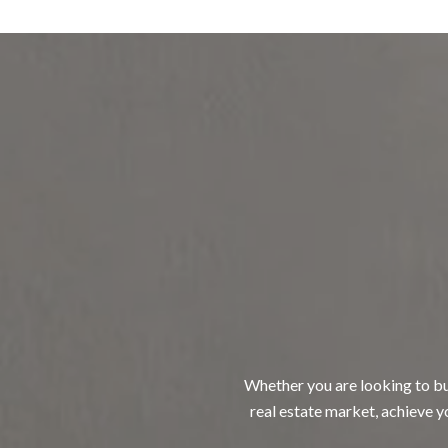
Whether you are looking to buy
real estate market, achieve yo