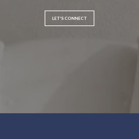
LET'S CONNECT