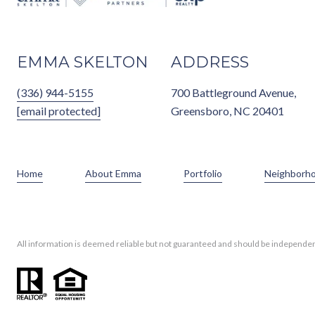
EMMA SKELTON
ADDRESS
(336) 944-5155
700 Battleground Avenue,
[email protected]
Greensboro, NC 20401
Home
About Emma
Portfolio
Neighborh
All information is deemed reliable but not guaranteed and should be independen