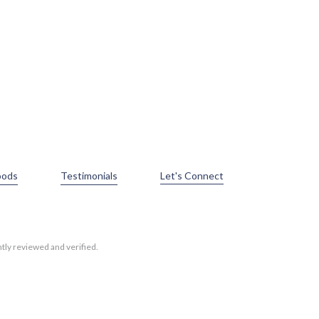
oods
Testimonials
Let's Connect
tly reviewed and verified.