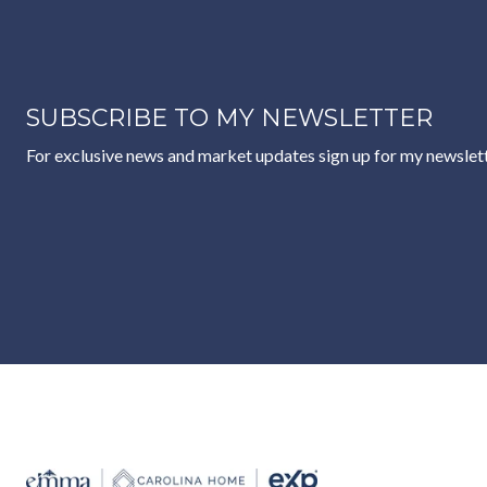
SUBSCRIBE TO MY NEWSLETTER
For exclusive news and market updates sign up for my newslett