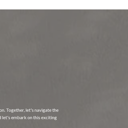
n. Together, let's navigate the
d let's embark on this exciting